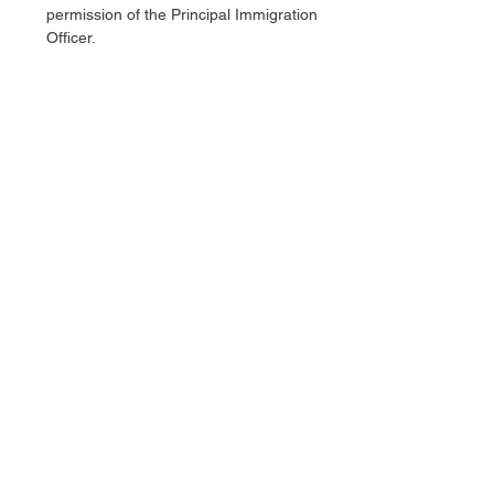
permission of the Principal Immigration 
Officer.