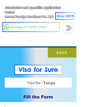
Attestation and Apostille Application
Center
Since 2015
Crown Foreign Services Pvt. Ltd.
WhatsApp+91-96501-28900
BACK
Visa for Sure
Tonga
Visa for-
Fill the Form