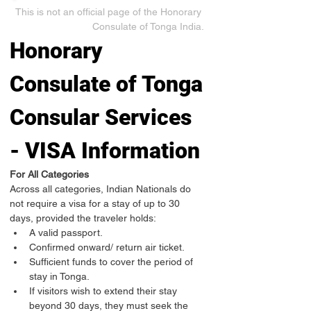
This is not an official page of the Honorary 
Consulate of Tonga India.
Honorary 
Consulate of Tonga
Consular Services 
- VISA Information
For All Categories
Across all categories, Indian Nationals do 
not require a visa for a stay of up to 30 
days, provided the traveler holds:
A valid passport.
Confirmed onward/ return air ticket.
Sufficient funds to cover the period of 
stay in Tonga.
If visitors wish to extend their stay 
beyond 30 days, they must seek the 