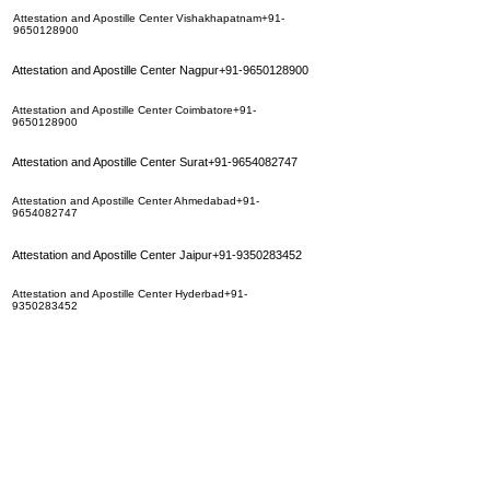
Attestation and Apostille Center Vishakhapatnam+91-
9650128900
Attestation and Apostille Center Nagpur+91-9650128900
Attestation and Apostille Center Coimbatore+91-
9650128900
Attestation and Apostille Center Surat+91-9654082747
Attestation and Apostille Center Ahmedabad+91-
9654082747
Attestation and Apostille Center Jaipur+91-9350283452
Attestation and Apostille Center Hyderbad+91-
9350283452
Attestation and Apostille Center Calcutta+91-9654082747
Attestation and Apostille Center Mumbai
+91-9650128900
Attestation and Apostille Center Chennai+91-9650128900
Attestation and Apostille Center Indore+91-9650128900