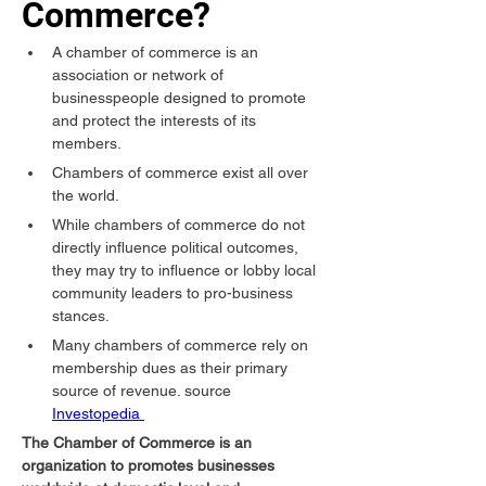
Commerce?
A chamber of commerce is an 
association or network of 
businesspeople designed to promote 
and protect the interests of its 
members.
Chambers of commerce exist all over 
the world.
While chambers of commerce do not 
directly influence political outcomes, 
they may try to influence or lobby local 
community leaders to pro-business 
stances.
Many chambers of commerce rely on 
membership dues as their primary 
source of revenue. source 
Investopedia 
The Chamber of Commerce is an 
organization to promotes businesses 