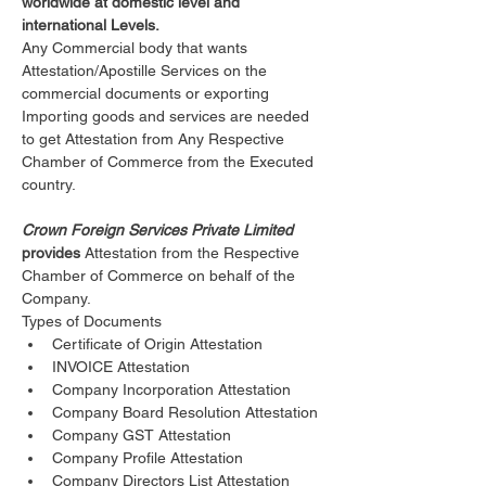
worldwide at domestic level and 
international Levels.
Any Commercial body that wants 
Attestation/Apostille Services on the 
commercial documents or exporting 
Importing goods and services are needed 
to get Attestation from Any Respective 
Chamber of Commerce from the Executed 
country.
Crown Foreign Services Private Limited 
provides 
Attestation from the Respective 
Chamber of Commerce on behalf of the 
Company.
Types of Documents 
Certificate of Origin Attestation
INVOICE Attestation
Company Incorporation Attestation
Company Board Resolution Attestation
Company GST Attestation
Company Profile Attestation
Company Directors List Attestation