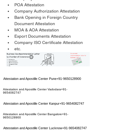
POA Attestation
Company Authorization Attestation
Bank Opening in Foreign Country 
Document Attestation
MOA & AOA Attestation
Export Documents Attestation
Company ISO Certificate Attestation
etc.
Attestation and Apostille Center Pune+91-9650128900
Attestation and Apostille Center Vadodara+91-
9654082747
Attestation and Apostille Center Kanpur+91-9654082747
Attestation and Apostille Center Bangalore+91-
9650128900
Attestation and Apostille Center Lucknow+91-9654082747