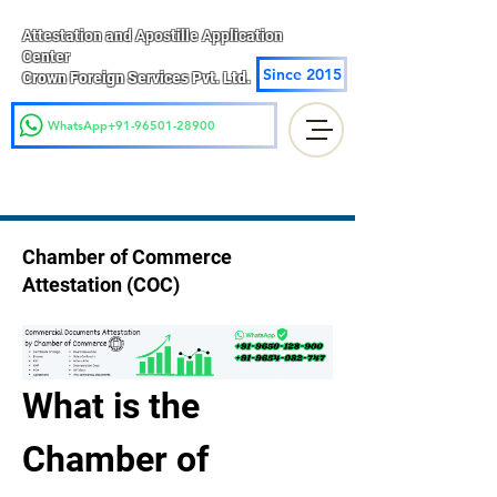
Attestation and Apostille Application
Center
Since 2015
Crown Foreign Services Pvt. Ltd.
WhatsApp+91-96501-28900
Chamber of Commerce
Attestation (COC)
What is the 
Chamber of 