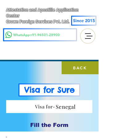
Attestation and Apostille Application
Center
Since 2015
Crown Foreign Services Pvt. Ltd.
WhatsApp+91-96501-28900
BACK
Visa for Sure
Senegal
Visa for-
Fill the Form