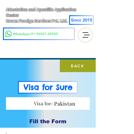
Attestation and Apostille Application
Center
Since 2015
Crown Foreign Services Pvt. Ltd.
WhatsApp+91-96501-28900
BACK
Visa for Sure
Pakistan
Visa for-
Fill the Form