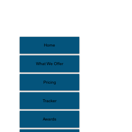
Home
What We Offer
Pricing
Tracker
Awards