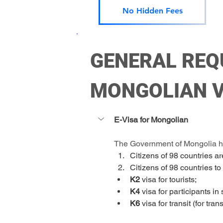
No Hidden Fees
GENERAL REQ
MONGOLIAN V
E-Visa for Mongolian 
The Government of Mongolia has
Citizens of 98 countries ar
Citizens of 98 countries to
K2 
visa for tourists;
K4
 visa for participants in
K6
 visa for transit (for tra