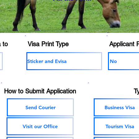
 to
Visa Print Type
Applicant 
Sticker and Evisa
No
How to Submit Application
T
Send Courier
Business Visa
Visit our Office
Tourism Visa