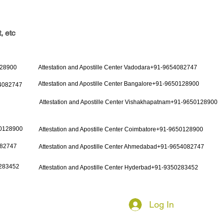
, etc
128900
Attestation and Apostille Center Vadodara+91-9654082747
Attestation and Apostille Center Bangalore+91-9650128900
54082747
Attestation and Apostille Center Vishakhapatnam+91-9650128900
50128900
Attestation and Apostille Center Coimbatore+91-9650128900
082747
Attestation and Apostille Center Ahmedabad+91-9654082747
0283452
Attestation and Apostille Center Hyderbad+91-9350283452
Log In