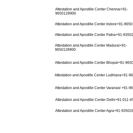
Attestation and Apostille Center Chennai+91-
9650128900
Attestation and Apostille Center Indore+91-965
Attestation and Apostille Center Patna+91-935
Attestation and Apostille Center Madurai+91-
9650128900
Attestation and Apostille Center Bhopal+91-96
Attestation and Apostille Center Ludhiana+91-
Attestation and Apostille Center Varanasi +91-
Attestation and Apostille Center Delhi+91-011-
Attestation and Apostille Center Agra+91-9350