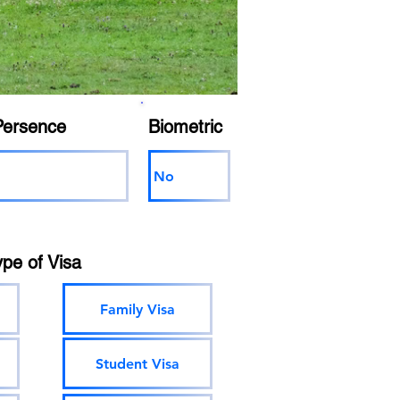
Persence
Biometric
No
ype of Visa
Family Visa
Student Visa