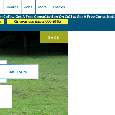
r
Awards
Jobs
More
Policies
om
Grievance: 011-4555-1662
BACK
48 Hours