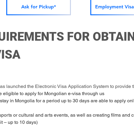
Ask for Pickup*
Employment Visa
UIREMENTS FOR OBTAIN
ISA
 launched the Electronic Visa Application System to provide th
e eligible to apply for Mongolian e-visa through us
 stay in Mongolia for a period up to 30 days are able to apply onli
 sports or cultural and arts events, as well as creating films and 
nsit – up to 10 days)