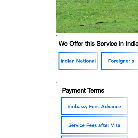
We Offer this Service in India
Indian National
Foreigner's
Payment Terms
Embassy Fees Advance
Service Fees after Visa