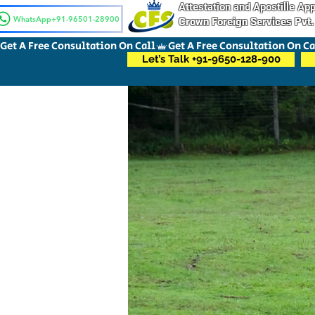
Attestation and Apostille A
WhatsApp+91-96501-28900
Crown Foreign Services Pvt.
Get A Free Consultation On Call
Let’s Talk +91-9650-128-900