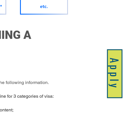
*
etc.
ING A 
Apply
e following information.
ne for 3 categories of visa:
content;