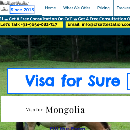
pplication Center
Home
What We Offer
Pricing
Tracke
 Ltd.
Since 2015
Let’s Talk +91-9654-082-747
Email: info@cfsattestation.c
Visa for Sure
Mongolia
Visa for-
Fill the Form