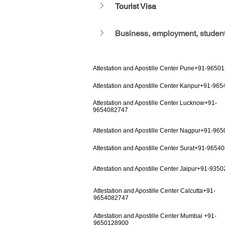
Tourist Visa
Business, employment, student
Attestation and Apostille Center Pune+91-9650
Attestation and Apostille Center Kanpur+91-96
Attestation and Apostille Center Lucknow+91-
9654082747
Attestation and Apostille Center Nagpur+91-96
Attestation and Apostille Center Surat+91-9654
Attestation and Apostille Center Jaipur+91-935
Attestation and Apostille Center Calcutta+91-
9654082747
Attestation and Apostille Center Mumbai +91-
9650128900