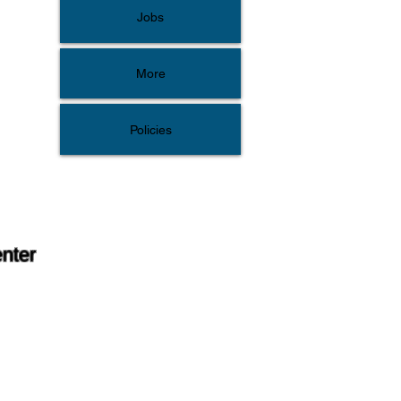
Jobs
More
Policies
enter