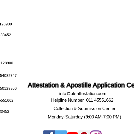
0128900
0283452
50128900
9654082747
Attestation & Apostille Application C
9650128900
info@cfsattestation.com
Helpline Number 011 45551662
45551662
Collection & Submission Center
283452
Monday-Saturday (9:00 AM-7:00 PM)