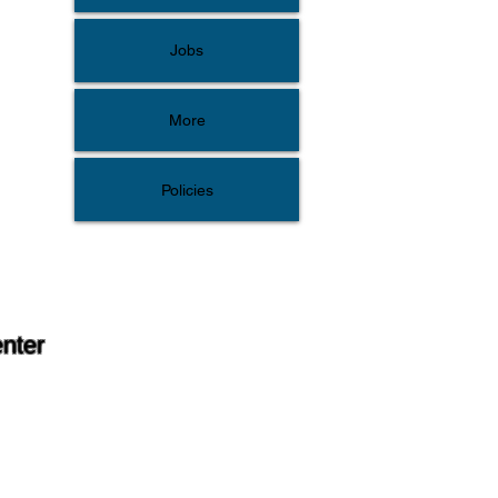
Jobs
More
Policies
enter