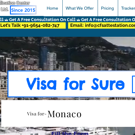
pplication Center
Home
What We Offer
Pricing
Tracke
 Ltd.
Since 2015
Let’s Talk +91-9654-082-747
Email: info@cfsattestation.c
Visa for Sure
Monaco
Visa for-
Fill the Form