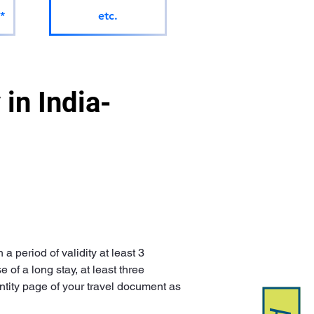
*
etc.
in India-
 period of validity at least 3 
of a long stay, at least three 
ntity page of your travel document as 