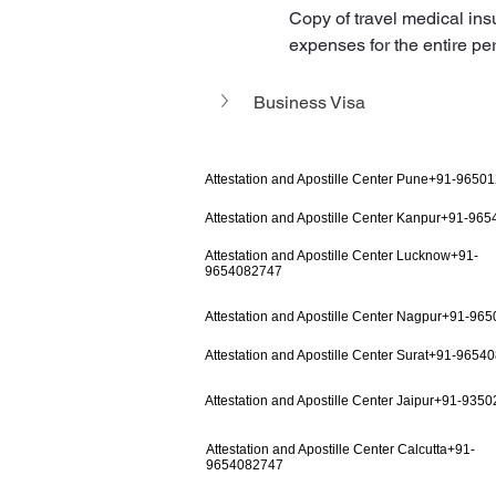
Copy of travel medical ins
expenses for the entire per
Business Visa
Attestation and Apostille Center Pune+91-9650
Attestation and Apostille Center Kanpur+91-96
Attestation and Apostille Center Lucknow+91-
9654082747
Attestation and Apostille Center Nagpur+91-96
Attestation and Apostille Center Surat+91-9654
Attestation and Apostille Center Jaipur+91-935
Attestation and Apostille Center Calcutta+91-
9654082747