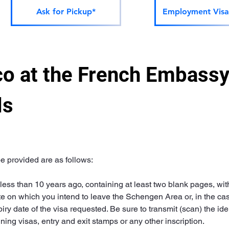
Ask for Pickup*
Employment Visa
o at the French Embassy 
ls
 provided are as follows:
ess than 10 years ago, containing at least two blank pages, with a
e on which you intend to leave the Schengen Area or, in the case 
ry date of the visa requested. Be sure to transmit (scan) the ide
ng visas, entry and exit stamps or any other inscription.