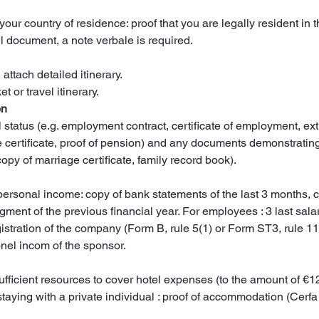
 your country of residence: proof that you are legally resident in 
vel document, a note verbale is required.
, attach detailed itinerary.
t or travel itinerary.
on
l status (e.g. employment contract, certificate of employment, ex
e certificate, proof of pension) and any documents demonstrating 
copy of marriage certificate, family record book).
ersonal income: copy of bank statements of the last 3 months,
ent of the previous financial year. For employees : 3 last salar
gistration of the company (Form B, rule 5(1) or Form ST3, rule 11
nel incom of the sponsor.
sufficient resources to cover hotel expenses (to the amount of €
f staying with a private individual : proof of accommodation (Cerfa