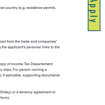
Apply
that country (e.g. residence permit).
tract from the trade and companies’ 
the applicant’s personal links to the 
 copy of income Tax Departement 
y slips. For person owning a 
). If aplicable, supporting documents 
120/day) or a tenancy agreement or 
 form).