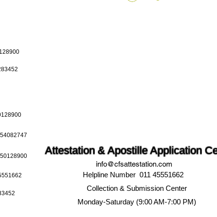
0128900
0283452
50128900
9654082747
Attestation & Apostille Application C
9650128900
info@cfsattestation.com
Helpline Number 011 45551662
45551662
Collection & Submission Center
283452
Monday-Saturday (9:00 AM-7:00 PM)