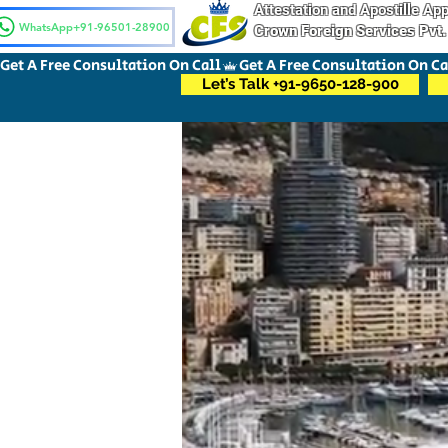
Attestation and Apostille A
WhatsApp+91-96501-28900
Crown Foreign Services Pvt.
Get A Free Consultation On Call
Let’s Talk +91-9650-128-900