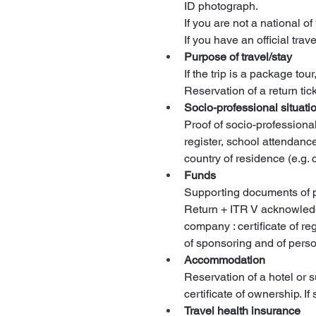
ID photograph.
If you are not a national of
If you have an official tra
Purpose of travel/stay
If the trip is a package tour
Reservation of a return ticke
Socio-professional situati
Proof of socio-professiona
register, school attendanc
country of residence (e.g. 
Funds
Supporting documents of p
Return + ITR V acknowledgm
company : certificate of re
of sponsoring and of perso
Accommodation
Reservation of a hotel or 
certificate of ownership. I
Travel health insurance