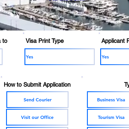
 to
Visa Print Type
Applicant 
Yes
Yes
How to Submit Application
T
Send Courier
Business Visa
Visit our Office
Tourism Visa