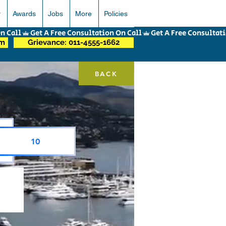
r
Awards
Jobs
More
Policies
om
Grievance: 011-4555-1662
BACK
10