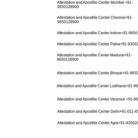
Attestation and Apostille Center Mumbai +91-
9650128900
Attestation and Apostille Center Chennai+91-
9650128900
Attestation and Apostille Center Indore+91-965
Attestation and Apostille Center Patna+91-935
Attestation and Apostille Center Madurai+91-
9650128900
Attestation and Apostille Center Bhopal+91-96
Attestation and Apostille Center Ludhiana+91-
Attestation and Apostille Center Varanasi +91-
Attestation and Apostille Center Delhi+91-011-
Attestation and Apostille Center Agra+91-9350