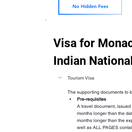
No Hidden Fees
Visa for Monac
Indian Nationa
Tourism Visa
The supporting documents to be
Pre-requisites
A travel document, issued l
months longer than the dat
months longer than the expi
well as ALL PAGES containi