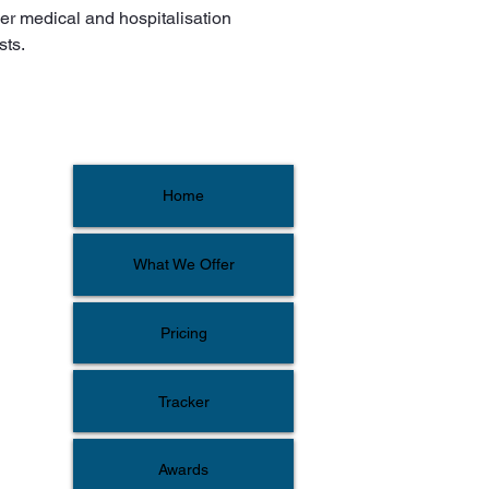
er medical and hospitalisation 
sts.
Home
What We Offer
Pricing
Tracker
Awards