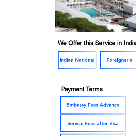
We Offer this Service in India
Indian National
Foreigner's
Payment Terms
Embassy Fees Advance
Service Fees after Visa