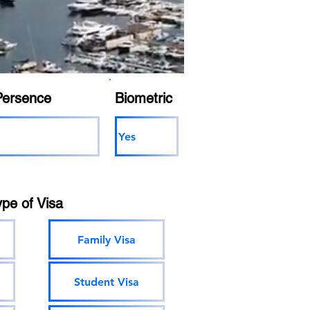
Persence
Biometric
Yes
ype of Visa
Family Visa
Student Visa