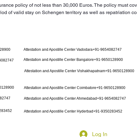
urance policy of not less than 30,000 Euros. The policy must cov
iod of valid stay on Schengen territory as well as repatriation co
128900
Attestation and Apostille Center Vadodara+91-9654082747
Attestation and Apostille Center Bangalore+91-9650128900
54082747
Attestation and Apostille Center Vishakhapatnam+91-9650128900
50128900
Attestation and Apostille Center Coimbatore+91-9650128900
082747
Attestation and Apostille Center Ahmedabad+91-9654082747
0283452
Attestation and Apostille Center Hyderbad+91-9350283452
Log In