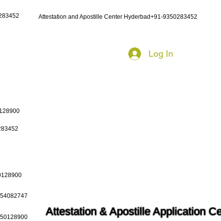
0283452
Attestation and Apostille Center Hyderbad+91-9350283452
Log In
0128900
0283452
50128900
9654082747
Attestation & Apostille Application C
9650128900