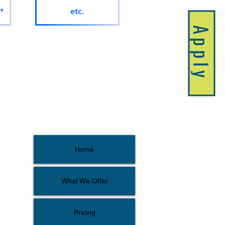
*
etc.
Apply
Home
What We Offer
Pricing