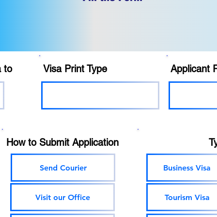
 to
Visa Print Type
Applicant 
How to Submit Application
T
Send Courier
Business Visa
Visit our Office
Tourism Visa