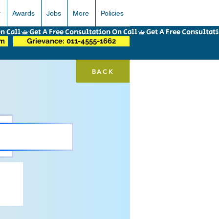
r
Awards
Jobs
More
Policies
om
Grievance: 011-4555-1662
BACK