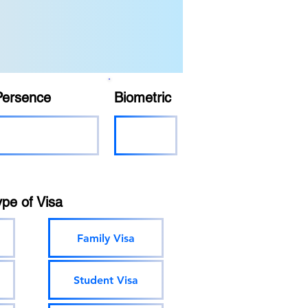
Persence
Biometric
ype of Visa
Family Visa
Student Visa