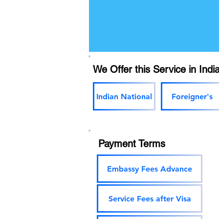
We Offer this Service in India
Indian National
Foreigner's
Payment Terms
Embassy Fees Advance
Service Fees after Visa