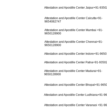
Attestation and Apostille Center Jaipur+91-935
Attestation and Apostille Center Calcutta+91-
9654082747
Attestation and Apostille Center Mumbai +91-
9650128900
Attestation and Apostille Center Chennai+91-
9650128900
Attestation and Apostille Center Indore+91-965
Attestation and Apostille Center Patna+91-935
Attestation and Apostille Center Madurai+91-
9650128900
Attestation and Apostille Center Bhopal+91-96
Attestation and Apostille Center Ludhiana+91-
Attestation and Apostille Center Varanasi +91-