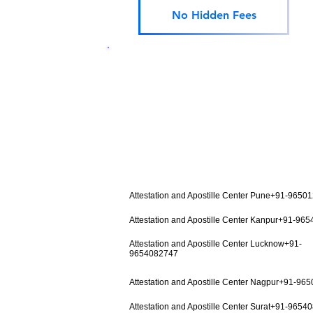
No Hidden Fees
Attestation and Apostille Center Pune+91-9650
Attestation and Apostille Center Kanpur+91-96
Attestation and Apostille Center Lucknow+91-
9654082747
Attestation and Apostille Center Nagpur+91-96
Attestation and Apostille Center Surat+91-9654