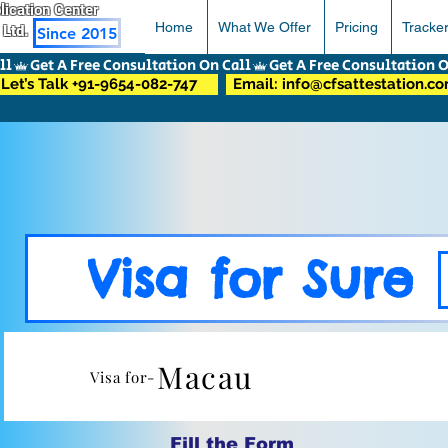
pplication Center
Home
What We Offer
Pricing
Tracke
 Ltd.
Since 2015
Let’s Talk +91-9654-082-747
Email: info@cfsattestation.c
Visa for Sure
Macau
Visa for-
Fill the Form