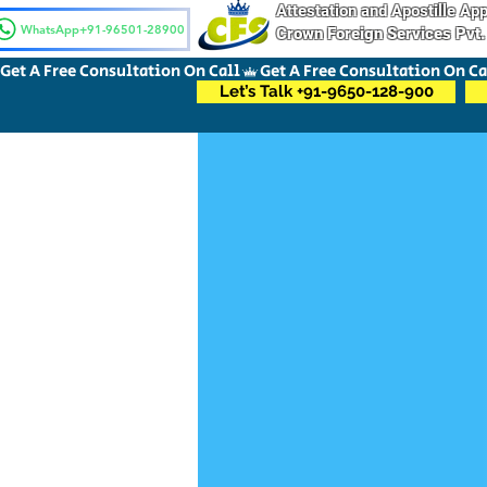
Attestation and Apostille A
WhatsApp+91-96501-28900
Crown Foreign Services Pvt.
Get A Free Consultation On Call
Let’s Talk +91-9650-128-900