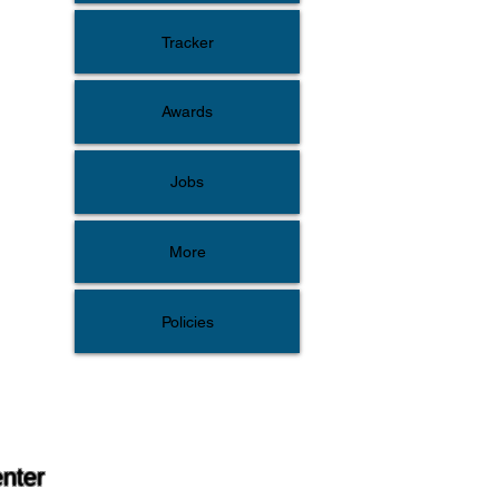
Tracker
Awards
Jobs
More
Policies
enter