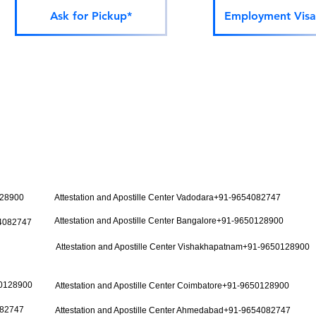
Ask for Pickup*
Employment Visa
128900
Attestation and Apostille Center Vadodara+91-9654082747
Attestation and Apostille Center Bangalore+91-9650128900
54082747
Attestation and Apostille Center Vishakhapatnam+91-9650128900
50128900
Attestation and Apostille Center Coimbatore+91-9650128900
082747
Attestation and Apostille Center Ahmedabad+91-9654082747