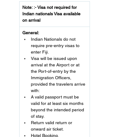
Note: :- Visa not required for 
Indian nationals Visa available 
on arrival
General:
Indian Nationals do not 
require pre-entry visas to 
enter Fiji.
Visa will be issued upon 
arrival at the Airport or at 
the Port-of-entry by the 
Immigration Officers, 
provided the travelers arrive 
with:
A valid passport must be 
valid for at least six months 
beyond the intended period 
of stay.
Return valid return or 
onward air ticket.
Hotel Booking.