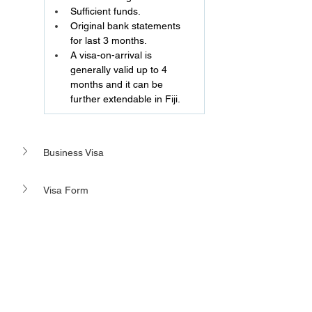
Sufficient funds.
Original bank statements 
for last 3 months.
A visa-on-arrival is 
generally valid up to 4 
months and it can be 
further extendable in Fiji.
Business Visa 
Visa Form