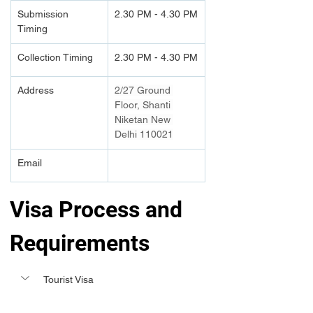
Submission 
2.30 PM - 4.30 PM
Timing 
Collection Timing
2.30 PM - 4.30 PM
Address
2/27 Ground 
Floor, Shanti 
Niketan New 
Delhi 110021
Email
Visa Process and 
Requirements 
Tourist Visa 