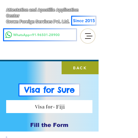
Attestation and Apostille Application
Center
Since 2015
Crown Foreign Services Pvt. Ltd.
WhatsApp+91-96501-28900
BACK
Visa for Sure
Fiji
Visa for-
Fill the Form