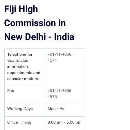
Fiji High 
Commission in 
New Delhi - India
Telephone for 
+91-11-4656, 
visa related 
4574
information, 
appointments and 
consular matters
Fax
+91-11-4656, 
4573
Working Days
Mon - Fri
Office Timing
9.00 am - 5.00 pm