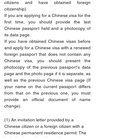
citizens and have obtained foreign 
citizenship).
If you are applying for a Chinese visa for the 
first time, you should provide the last 
Chinese passport held and a photocopy of 
its data page.
If you have obtained Chinese visas before 
and apply for a Chinese visa with a renewed 
foreign passport that does not contain any 
Chinese visa, you should present the 
photocopy of the previous passport's data 
page and the photo page if it is separate, as 
well as the previous Chinese visa page (If 
your name on the current passport differs 
from that on the previous one, you must 
provide an official document of name 
change).
(1) An invitation letter provided by a 
Chinese citizen or a foreign citizen with a 
Chinese permanent residence permit. The 