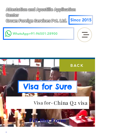
Attestation and Apostille Application
Center
Since 2015
Crown Foreign Services Pvt. Ltd.
WhatsApp+91-96501-28900
BACK
Visa for Sure
China Q2 visa
Visa for-
Fill the Form