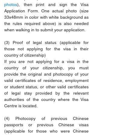
photos
), then print and sign the Visa 
Application Form. One actual photo (size 
33x48mm in color with white background as 
the rules required above) is also needed 
when walking in to submit your application.
(3) Proof of legal status (applicable for 
those not applying for the visa in their 
country of citizenship)
If you are not applying for a visa in the 
country of your citizenship, you must 
provide the original and photocopy of your 
valid certificates of residence, employment 
or student status, or other valid certificates 
of legal stay provided by the relevant 
authorities of the country where the Visa 
Centre is located.
(4) Photocopy of previous Chinese 
passports or previous Chinese visas 
(applicable for those who were Chinese 