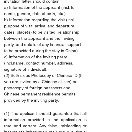
invitation letter should contain
a) Information of the applicant (incl. full 
name, gender, date of birth, etc.)
b) Information regarding the visit (incl. 
purpose of visit, arrival and departure 
dates, place(s) to be visited, relationship 
between the applicant and the inviting 
party, and details of any financial support 
to be provided during the stay in China)
c) Information of the inviting party 
(
incl.name
, contact number, address, 
signature of individual).
(2) Both sides Photocopy of Chinese ID (If 
you are invited by a Chinese citizen) or 
photocopy of foreign passports and 
Chinese permanent residence permits 
provided by the inviting party.
(1) The applicant should guarantee that all 
information provided in the application is 
true and correct. Any false, misleading or 