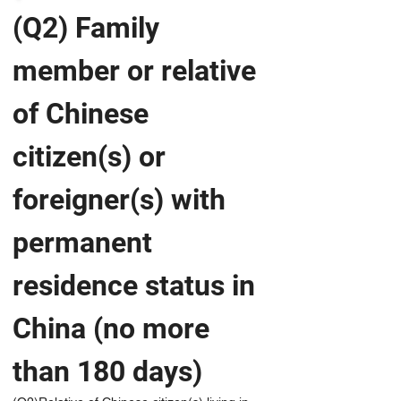
(Q2) Family 
member or relative 
of Chinese 
citizen(s) or 
foreigner(s) with 
permanent 
residence status in 
China (no more 
than 180 days)