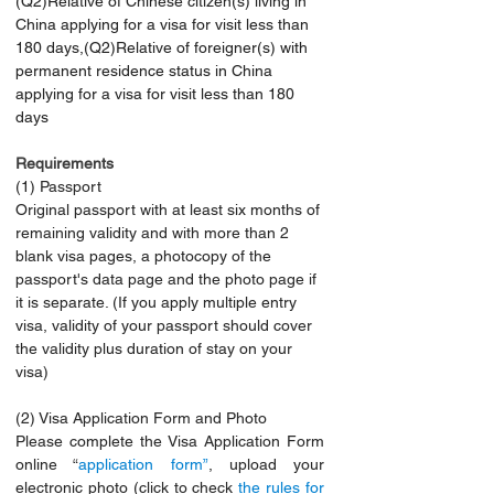
(Q2)Relative of Chinese citizen(s) living in 
China applying for a visa for visit less than 
180 days,(Q2)Relative of foreigner(s) with 
permanent residence status in China 
applying for a visa for visit less than 180 
days
Requirements 
(1) Passport
Original passport with at least six months of 
remaining validity and with more than 2 
blank visa pages, a photocopy of the 
passport's data page and the photo page if 
it is separate. (If you apply multiple entry 
visa, validity of your passport should cover 
the validity plus duration of stay on your 
visa)
(2) Visa Application Form and Photo
Please complete the Visa Application Form 
online “
application form”
, upload your 
electronic photo (click to check 
the rules for 