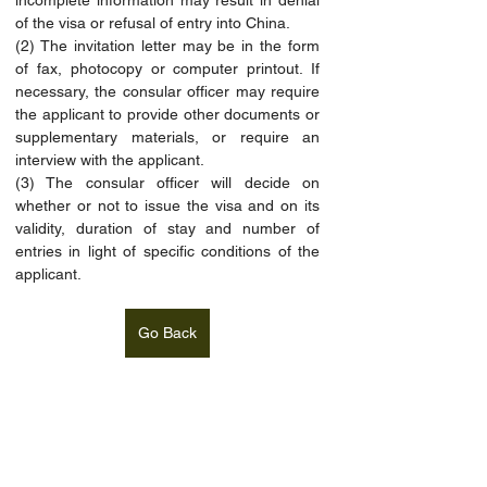
incomplete information may result in denial 
of the visa or refusal of entry into China.
(2) The invitation letter may be in the form 
of fax, photocopy or computer printout. If 
necessary, the consular officer may require 
the applicant to provide other documents or 
supplementary materials, or require an 
interview with the applicant.
(3) The consular officer will decide on 
whether or not to issue the visa and on its 
validity, duration of stay and number of 
entries in light of specific conditions of the 
applicant.
Go Back