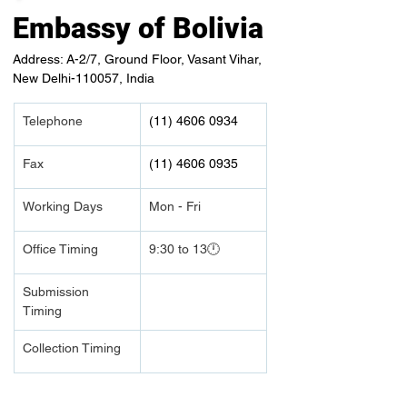
Embassy of Bolivia
Address: A-2/7, Ground Floor, Vasant Vihar,
New Delhi-110057, India
Telephone 
(11) 4606 0934
Fax
(11) 4606 0935
Working Days
Mon - Fri
Office Timing
9:30 to 13🕛
Submission 
Timing 
Collection Timing