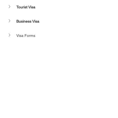
Tourist Visa
Business Visa
Visa Forms