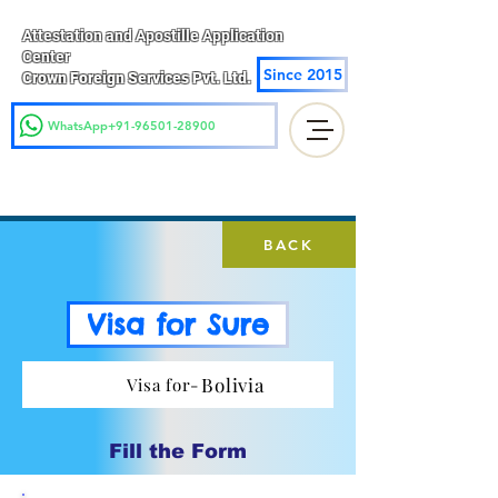
Attestation and Apostille Application
Center
Since 2015
Crown Foreign Services Pvt. Ltd.
WhatsApp+91-96501-28900
BACK
Visa for Sure
Bolivia
Visa for-
Fill the Form