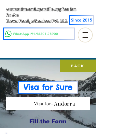
Attestation and Apostille Application
Center
Since 2015
Crown Foreign Services Pvt. Ltd.
WhatsApp+91-96501-28900
BACK
Visa for Sure
Andorra
Visa for-
Fill the Form