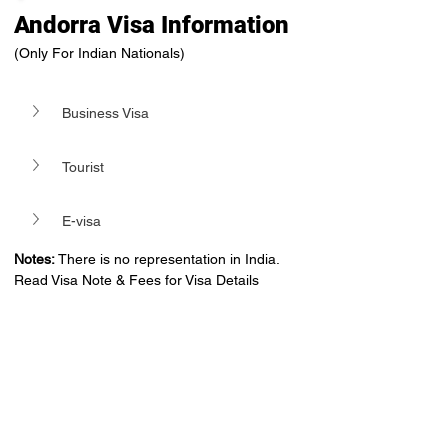
Andorra Visa Information
(Only For Indian Nationals)
Business Visa
Tourist
E-visa
Notes:
 There is no representation in India. 
Read Visa Note & Fees for Visa Details