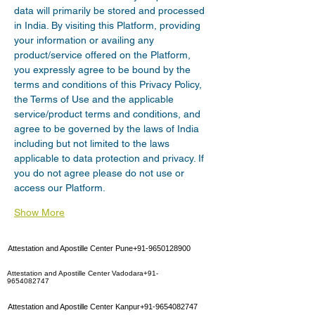
data will primarily be stored and processed 
in India. By visiting this Platform, providing 
your information or availing any 
product/service offered on the Platform, 
you expressly agree to be bound by the 
terms and conditions of this Privacy Policy, 
the Terms of Use and the applicable 
service/product terms and conditions, and 
agree to be governed by the laws of India 
including but not limited to the laws 
applicable to data protection and privacy. If 
you do not agree please do not use or 
access our Platform.
Show More
Attestation and Apostille Center Pune+91-9650128900
Attestation and Apostille Center Vadodara+91-
9654082747
Attestation and Apostille Center Kanpur+91-9654082747