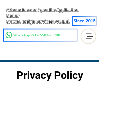
Attestation and Apostille Application
Center
Since 2015
Crown Foreign Services Pvt. Ltd.
WhatsApp+91-96501-28900
Privacy Policy