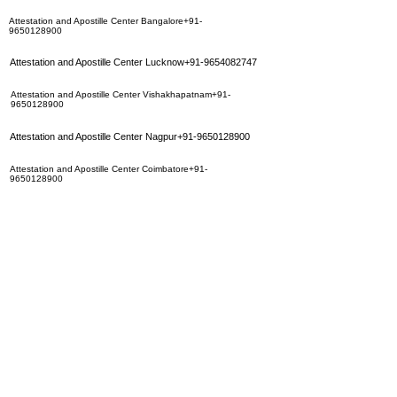
Attestation and Apostille Center Bangalore+91-
9650128900
Attestation and Apostille Center Lucknow+91-9654082747
Attestation and Apostille Center Vishakhapatnam+91-
9650128900
Attestation and Apostille Center Nagpur+91-9650128900
Attestation and Apostille Center Coimbatore+91-
9650128900
Attestation and Apostille Center Surat+91-9654082747
Attestation and Apostille Center Ahmedabad+91-
9654082747
Attestation and Apostille Center Jaipur+91-9350283452
Attestation and Apostille Center Hyderbad+91-
9350283452
Attestation and Apostille Center Calcutta+91-9654082747
Attestation and Apostille Center Mumbai
+91-9650128900