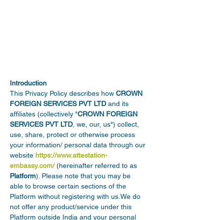
Introduction
This Privacy Policy describes how 
CROWN 
FOREIGN SERVICES PVT LTD
 and its 
affiliates (collectively "
CROWN FOREIGN 
SERVICES PVT LTD
, we, our, us") collect, 
use, share, protect or otherwise process 
your information/ personal data through our 
website 
https://www.attestation-
embassy.com/
 (hereinafter referred to as 
Platform
). Please note that you may be 
able to browse certain sections of the 
Platform without registering with us.We do 
not offer any product/service under this 
Platform outside India and your personal 