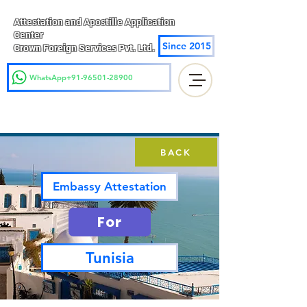
Attestation and Apostille Application
Center
Since 2015
Crown Foreign Services Pvt. Ltd.
WhatsApp+91-96501-28900
BACK
Embassy Attestation
For
Tunisia