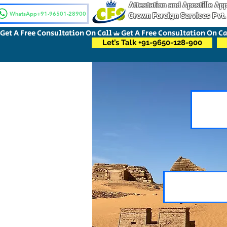
Attestation and Apostille A
WhatsApp+91-96501-28900
Crown Foreign Services Pvt.
Get A Free Consultation On Call
Let’s Talk +91-9650-128-900