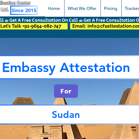
pplication Center
Home
What We Offer
Pricing
Tracke
 Ltd.
Since 2015
Let’s Talk +91-9654-082-747
Email: info@cfsattestation.c
Embassy Attestation
For
Sudan