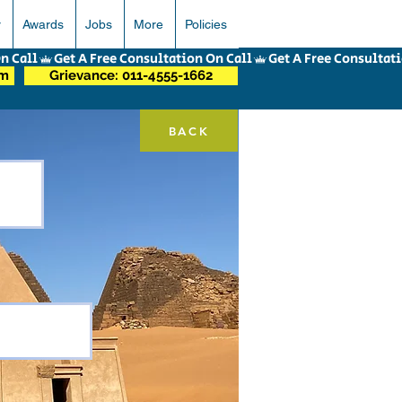
r
Awards
Jobs
More
Policies
om
Grievance: 011-4555-1662
BACK