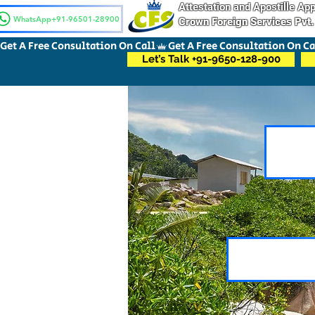
Attestation and Apostille A
WhatsApp+91-96501-28900
Crown Foreign Services Pvt.
Get A Free Consultation On Call
Let’s Talk +91-9650-128-900