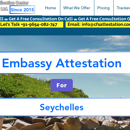
pplication Center
Home
What We Offer
Pricing
Tracke
 Ltd.
Since 2015
Let’s Talk +91-9654-082-747
Email: info@cfsattestation.c
Embassy Attestation
For
Seychelles