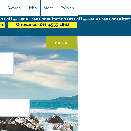
r
Awards
Jobs
More
Policies
om
Grievance: 011-4555-1662
BACK