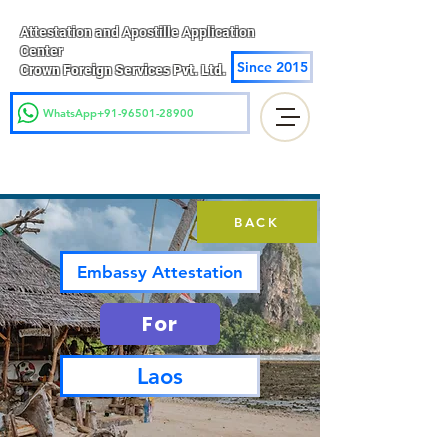
Attestation and Apostille Application
Center
Since 2015
Crown Foreign Services Pvt. Ltd.
WhatsApp+91-96501-28900
BACK
Embassy Attestation
For
Laos