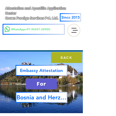
Attestation and Apostille Application
Center
Since 2015
Crown Foreign Services Pvt. Ltd.
WhatsApp+91-96501-28900
BACK
Embassy Attestation
For
Bosnia and Herzegovina