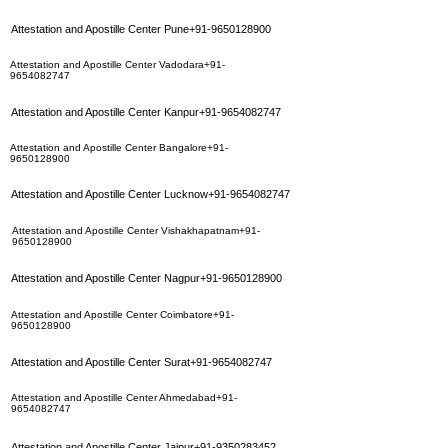
Attestation and Apostille Center Pune+91-9650128900
Attestation and Apostille Center Vadodara+91-
9654082747
Attestation and Apostille Center Kanpur+91-9654082747
Attestation and Apostille Center Bangalore+91-
9650128900
Attestation and Apostille Center Lucknow+91-9654082747
Attestation and Apostille Center Vishakhapatnam+91-
9650128900
Attestation and Apostille Center Nagpur+91-9650128900
Attestation and Apostille Center Coimbatore+91-
9650128900
Attestation and Apostille Center Surat+91-9654082747
Attestation and Apostille Center Ahmedabad+91-
9654082747
Attestation and Apostille Center Jaipur+91-9350283452