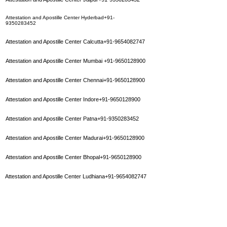
Attestation and Apostille Center Hyderbad+91-
9350283452
Attestation and Apostille Center Calcutta+91-9654082747
Attestation and Apostille Center Mumbai
+91-9650128900
Attestation and Apostille Center Chennai+91-9650128900
Attestation and Apostille Center Indore+91-9650128900
Attestation and Apostille Center Patna+91-9350283452
Attestation and Apostille Center Madurai+91-9650128900
Attestation and Apostille Center Bhopal+91-9650128900
Attestation and Apostille Center Ludhiana+91-9654082747
Attestation and Apostille Center Varanasi
+91-9650128900
Attestation and Apostille Center Delhi+91-011-45551662